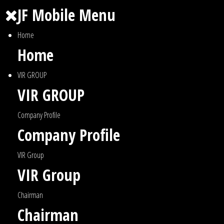
JF Mobile Menu
Home
Home
VIR GROUP
VIR GROUP
Company Profile
Company Profile
VIR Group
VIR Group
Chairman
Chairman