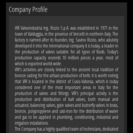
Company Profile
VIR Valvoindustria Ing. Rizzio S.p.A. was established in 1971 in the
town of Valduggia, in the province of Vercelli in northern Italy. The
factory is named after its founder, Ing. Savino Rizzio, who astutely
developed it into the international company it is today, a leader in
the production of valves suitable for all types of fluids. Today's
production capacity exceeds 10 million pieces a year, most of
which is exported world-wide.
VIR's activities are closely linked to the ancient local tradition of
bronze casting for the artisan production of bells. It is worth noting
that VIR is located in the district of Cusio-Valsesia, which is today
considered one of the most important areas in Italy for the
production of valves and fittings. VIR's principal activity is the
production and distribution of ball valves, both manual and
actuated, balancing valves, gate valves and butterfly valves in brass,
bronze, polypropylene and cast-iron for the distribution of water
and gas to be applied in plumbing, conditioning, industrial and
irrigation installations.
The Company has a highly qualified team of technicians, dedicated