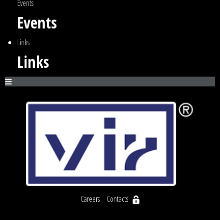
Events
Events
Links
Links
Careers
Contacts