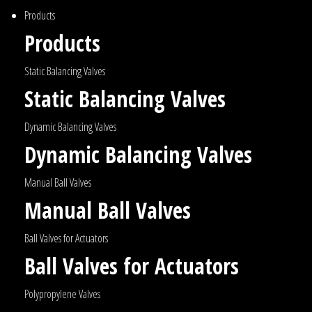
Products
Products
Static Balancing Valves
Static Balancing Valves
Dynamic Balancing Valves
Dynamic Balancing Valves
Manual Ball Valves
Manual Ball Valves
Ball Valves for Actuators
Ball Valves for Actuators
Polypropylene Valves