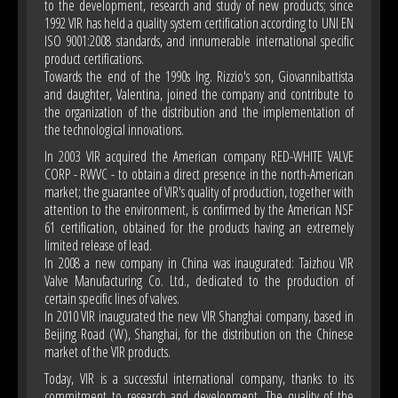
to the development, research and study of new products; since
1992 VIR has held a quality system certification according to UNI EN
ISO 9001:2008 standards, and innumerable international specific
product certifications.
Towards the end of the 1990s Ing. Rizzio's son, Giovannibattista
and daughter, Valentina, joined the company and contribute to
the organization of the distribution and the implementation of
the technological innovations.
In 2003 VIR acquired the American company RED-WHITE VALVE
CORP - RWVC - to obtain a direct presence in the north-American
market; the guarantee of VIR's quality of production, together with
attention to the environment, is confirmed by the American NSF
61 certification, obtained for the products having an extremely
limited release of lead.
In 2008 a new company in China was inaugurated: Taizhou VIR
Valve Manufacturing Co. Ltd., dedicated to the production of
certain specific lines of valves.
In 2010 VIR inaugurated the new VIR Shanghai company, based in
Beijing Road (W), Shanghai, for the distribution on the Chinese
market of the VIR products.
Today, VIR is a successful international company, thanks to its
commitment to research and development. The quality of the