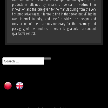
products is attained by means of constant investment in
innovation and the care given to the manufacturing from the very
first productive stages. It is rare to find in the sector, but VIR has its
own internal foundry, and itself provides the design and
construction of the machines necessary for the assembly and
packaging of the products, in order to guarantee a constant
qualitative control.