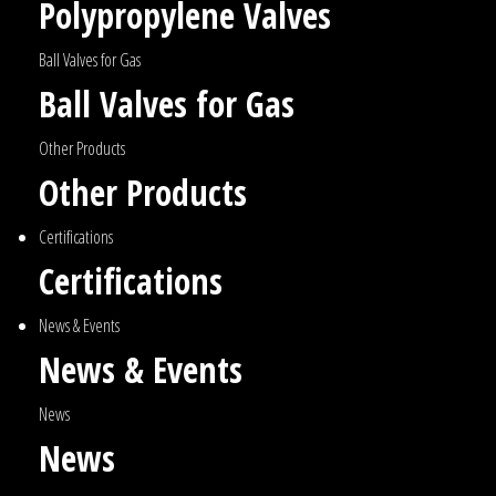
Polypropylene Valves
Ball Valves for Gas
Ball Valves for Gas
Other Products
Other Products
Certifications
Certifications
News & Events
News & Events
News
News