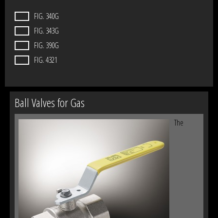
FIG. 340G
FIG. 343G
FIG. 390G
FIG. 4321
Ball Valves for Gas
The