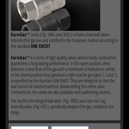
EuroGas
™ series (Fig. 340G and 343G) includes brass ball valves
intended for gas use and certified in the European market according to
the standard
UNI EN331
.
EuroGas
™ is a series of high quality valves, whose hardy construction
guarantees a long-lasting performance. In the open position, they
allow for a total flow of the gas with a minimum of turbulence, whilst
in the closed position they garantee a tight seal for gas types 1, 2 and 3,
as specified by the standard UNI EN437. They are designed so that the
seal cannot be reached without disassembling the entire valve.
Furthermore, the valves are also available with padlocking devices.
The ductile iron flanged ball valve (Fig. 390G) and cast iron Lug
butterfly valve (Fig. 4321), specifically designed for gas, complete our
range.