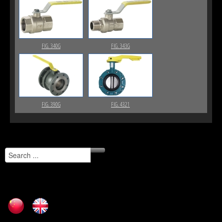
FIG. 340G
FIG. 343G
FIG. 390G
FIG. 4321