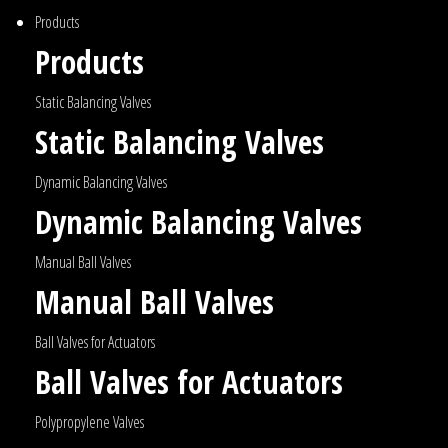
Products
Products
Static Balancing Valves
Static Balancing Valves
Dynamic Balancing Valves
Dynamic Balancing Valves
Manual Ball Valves
Manual Ball Valves
Ball Valves for Actuators
Ball Valves for Actuators
Polypropylene Valves