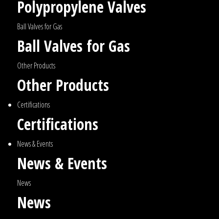
Polypropylene Valves
Ball Valves for Gas
Ball Valves for Gas
Other Products
Other Products
Certifications
Certifications
News & Events
News & Events
News
News