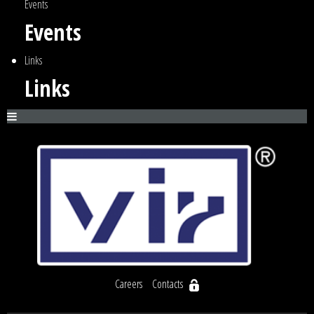
Events
Events
Links
Links
Careers
Contacts