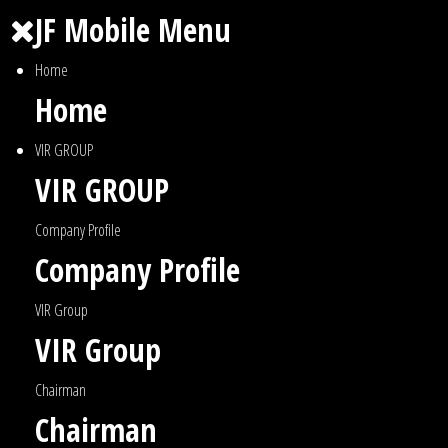
JF Mobile Menu
Home
Home
VIR GROUP
VIR GROUP
Company Profile
Company Profile
VIR Group
VIR Group
Chairman
Chairman